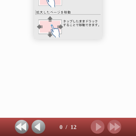
0
/
12